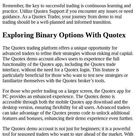
Remember, the key to successful trading is continuous learning and
practice. Utilize Quotex Support if you encounter any issues or need
guidance. As a Quotex Trader, your journey from demo to real
trading should be a well-planned and informed transition.
Exploring Binary Options With Quotex
The Quotex trading platform offers a unique opportunity for
advanced traders to refine their strategies without risking real capital.
The Quotex demo account allows users to experience the full
functionality of the Quotex app, including the Quotex trade
interface, without the need for a Quotex login. This feature is
particularly beneficial for those who want to test new strategies or
familiarize themselves with the Quotex broker’s tools.
For those who prefer trading on a larger screen, the Quotex app for
PC provides an enhanced experience. The Quotex demo is
accessible through both the mobile Quotex app download and the
desktop version, ensuring flexibility for all users. Advanced traders
can take advantage of the Quotex promo code to unlock additional
features and bonuses, enhancing their demo experience even further.
The Quotex demo account is not just for beginners; it is a powerful
tool for seasoned traders who want to stay ahead of the market. With