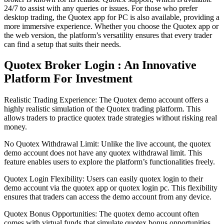
24/7 to assist with any queries or issues. For those who prefer
desktop trading, the Quotex app for PC is also available, providing a
more immersive experience. Whether you choose the Quotex app or
the web version, the platform’s versatility ensures that every trader
can find a setup that suits their needs.
Quotex Broker Login : An Innovative
Platform For Investment
Realistic Trading Experience: The Quotex demo account offers a
highly realistic simulation of the Quotex trading platform. This
allows traders to practice quotex trade strategies without risking real
money.
No Quotex Withdrawal Limit: Unlike the live account, the quotex
demo account does not have any quotex withdrawal limit. This
feature enables users to explore the platform’s functionalities freely.
Quotex Login Flexibility: Users can easily quotex login to their
demo account via the quotex app or quotex login pc. This flexibility
ensures that traders can access the demo account from any device.
Quotex Bonus Opportunities: The quotex demo account often
comes with virtual funds that simulate quotex bonus opportunities.