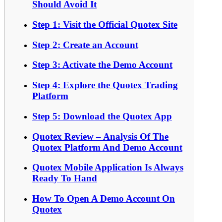
Should Avoid It
Step 1: Visit the Official Quotex Site
Step 2: Create an Account
Step 3: Activate the Demo Account
Step 4: Explore the Quotex Trading
Platform
Step 5: Download the Quotex App
Quotex Review – Analysis Of The
Quotex Platform And Demo Account
Quotex Mobile Application Is Always
Ready To Hand
How To Open A Demo Account On
Quotex