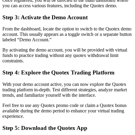
Once registered, you will be directed to the main dashboard where
you can access various features, including the Quotex demo.
Step 3: Activate the Demo Account
From the dashboard, locate the option to switch to the Quotex demo
account. This usually appears as a toggle switch or a separate button
labeled “Demo Account.”
By activating the demo account, you will be provided with virtual
funds to practice trading without any quotex withdrawal limit
constraints.
Step 4: Explore the Quotex Trading Platform
With your demo account active, you can now explore the Quotex
trading platform in-depth. Test different strategies, analyze market
trends, and familiarize yourself with the interface.
Feel free to use any Quotex promo code or claim a Quotex bonus
available during the demo period to enhance your virtual trading
experience.
Step 5: Download the Quotex App