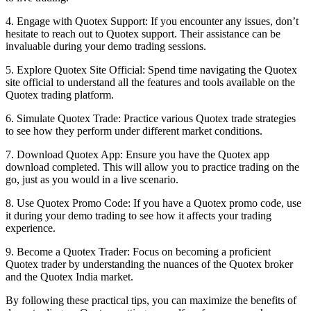
4. Engage with Quotex Support: If you encounter any issues, don’t
hesitate to reach out to Quotex support. Their assistance can be
invaluable during your demo trading sessions.
5. Explore Quotex Site Official: Spend time navigating the Quotex
site official to understand all the features and tools available on the
Quotex trading platform.
6. Simulate Quotex Trade: Practice various Quotex trade strategies
to see how they perform under different market conditions.
7. Download Quotex App: Ensure you have the Quotex app
download completed. This will allow you to practice trading on the
go, just as you would in a live scenario.
8. Use Quotex Promo Code: If you have a Quotex promo code, use
it during your demo trading to see how it affects your trading
experience.
9. Become a Quotex Trader: Focus on becoming a proficient
Quotex trader by understanding the nuances of the Quotex broker
and the Quotex India market.
By following these practical tips, you can maximize the benefits of