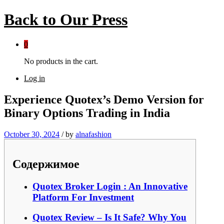
Back to
Our Press
0
No products in the cart.
Log in
Experience Quotex’s Demo Version for
Binary Options Trading in India
October 30, 2024
/
by
alnafashion
Содержимое
Quotex Broker Login : An Innovative
Platform For Investment
Quotex Review – Is It Safe? Why You