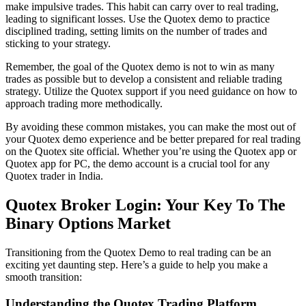
make impulsive trades. This habit can carry over to real trading,
leading to significant losses. Use the Quotex demo to practice
disciplined trading, setting limits on the number of trades and
sticking to your strategy.
Remember, the goal of the Quotex demo is not to win as many
trades as possible but to develop a consistent and reliable trading
strategy. Utilize the Quotex support if you need guidance on how to
approach trading more methodically.
By avoiding these common mistakes, you can make the most out of
your Quotex demo experience and be better prepared for real trading
on the Quotex site official. Whether you’re using the Quotex app or
Quotex app for PC, the demo account is a crucial tool for any
Quotex trader in India.
Quotex Broker Login: Your Key To The
Binary Options Market
Transitioning from the Quotex Demo to real trading can be an
exciting yet daunting step. Here’s a guide to help you make a
smooth transition:
Understanding the Quotex Trading Platform