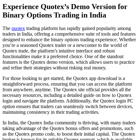
Experience Quotex’s Demo Version for
Binary Options Trading in India
The
quotex
trading platform has rapidly gained popularity among
traders in India, offering a comprehensive suite of tools and features
designed to enhance the binary options trading experience. Whether
you’re a seasoned Quotex trader or a newcomer to the world of
Quotex trade, the platform’s intuitive interface and robust
functionalities make it a preferred choice. One of the standout
features is the Quotex demo version, which allows users to practice
and refine their strategies without risking real money.
For those looking to get started, the Quotex app download is a
straightforward process, ensuring that you can access the platform
from anywhere, anytime. The Quotex site official provides all the
necessary resources, including a detailed guide on how to Quotex
login and navigate the platform. Additionally, the Quotex login PC
option ensures that traders can seamlessly switch between devices,
maintaining consistency in their trading activities.
In India, the Quotex India community is thriving, with many traders
taking advantage of the Quotex bonus offers and promotions, such
as the Quotex promo code, to boost their initial capital. The Quotex
broker is known for its reliable Quotex support, which is available