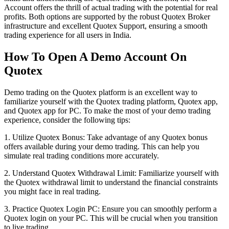
Account offers the thrill of actual trading with the potential for real
profits. Both options are supported by the robust Quotex Broker
infrastructure and excellent Quotex Support, ensuring a smooth
trading experience for all users in India.
How To Open A Demo Account On
Quotex
Demo trading on the Quotex platform is an excellent way to
familiarize yourself with the Quotex trading platform, Quotex app,
and Quotex app for PC. To make the most of your demo trading
experience, consider the following tips:
1. Utilize Quotex Bonus: Take advantage of any Quotex bonus
offers available during your demo trading. This can help you
simulate real trading conditions more accurately.
2. Understand Quotex Withdrawal Limit: Familiarize yourself with
the Quotex withdrawal limit to understand the financial constraints
you might face in real trading.
3. Practice Quotex Login PC: Ensure you can smoothly perform a
Quotex login on your PC. This will be crucial when you transition
to live trading.