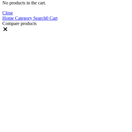
No products in the cart.
Close
Home
Category
Search
0
Cart
Compare products
Close