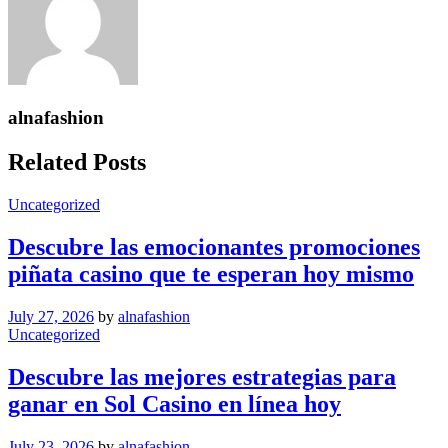
alnafashion
Related Posts
Uncategorized
Descubre las emocionantes promociones
piñata casino que te esperan hoy mismo
July 27, 2026
by
alnafashion
Uncategorized
Descubre las mejores estrategias para
ganar en Sol Casino en línea hoy
July 23, 2026
by
alnafashion