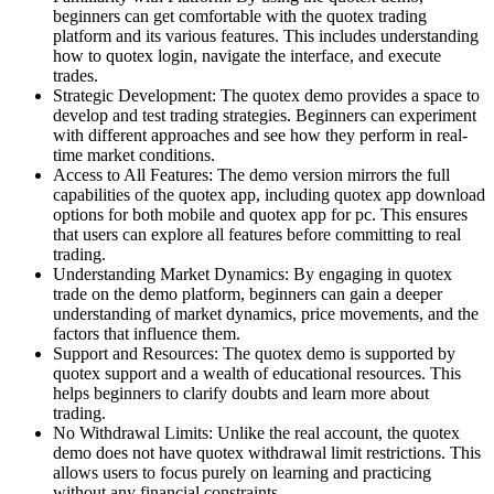
beginners can get comfortable with the quotex trading
platform and its various features. This includes understanding
how to quotex login, navigate the interface, and execute
trades.
Strategic Development: The quotex demo provides a space to
develop and test trading strategies. Beginners can experiment
with different approaches and see how they perform in real-
time market conditions.
Access to All Features: The demo version mirrors the full
capabilities of the quotex app, including quotex app download
options for both mobile and quotex app for pc. This ensures
that users can explore all features before committing to real
trading.
Understanding Market Dynamics: By engaging in quotex
trade on the demo platform, beginners can gain a deeper
understanding of market dynamics, price movements, and the
factors that influence them.
Support and Resources: The quotex demo is supported by
quotex support and a wealth of educational resources. This
helps beginners to clarify doubts and learn more about
trading.
No Withdrawal Limits: Unlike the real account, the quotex
demo does not have quotex withdrawal limit restrictions. This
allows users to focus purely on learning and practicing
without any financial constraints.