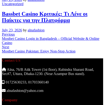
Uncategorized
Bassbet Casino Κριτικές: Τι Λένε οι
Παίκτες για την Πλατφόρμα
July 23, 2026
by
alnafashion
Post
Previous
Previous
Post
Mostbet Casino Login in Bangladesh – Official Website & Online
navigation
Casino
Next
Next
Post
Mostbet Casino Pakistan: Enjoy Non-Stop Action
Contact US
Alna, 76/B Atik Tower (1st floor), Rabindra Sharani Road,
Sec#7, Uttara, Dhaka-1230. (Near Azampur Bus stand).
01725630233, 01703360140
alnafashion@yahoo.com
Company