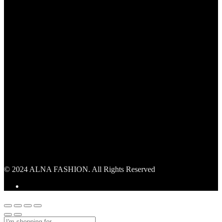
© 2024 ALNA FASHION. All Rights Reserved