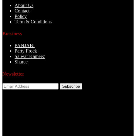
About Us
Contact
Policy
Term & Conditions
Bussiness
PANJABI
Party Frock
Salwar Kameez
Sharee
Newsletter