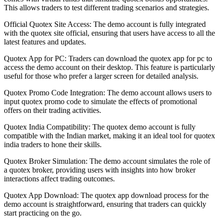
This allows traders to test different trading scenarios and strategies.
Official Quotex Site Access: The demo account is fully integrated
with the quotex site official, ensuring that users have access to all the
latest features and updates.
Quotex App for PC: Traders can download the quotex app for pc to
access the demo account on their desktop. This feature is particularly
useful for those who prefer a larger screen for detailed analysis.
Quotex Promo Code Integration: The demo account allows users to
input quotex promo code to simulate the effects of promotional
offers on their trading activities.
Quotex India Compatibility: The quotex demo account is fully
compatible with the Indian market, making it an ideal tool for quotex
india traders to hone their skills.
Quotex Broker Simulation: The demo account simulates the role of
a quotex broker, providing users with insights into how broker
interactions affect trading outcomes.
Quotex App Download: The quotex app download process for the
demo account is straightforward, ensuring that traders can quickly
start practicing on the go.