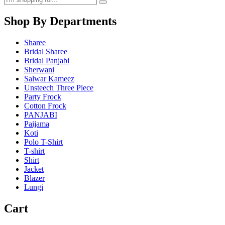
Shop By Departments
Sharee
Bridal Sharee
Bridal Panjabi
Sherwani
Salwar Kameez
Unsteech Three Piece
Party Frock
Cotton Frock
PANJABI
Paijama
Koti
Polo T-Shirt
T-shirt
Shirt
Jacket
Blazer
Lungi
Cart