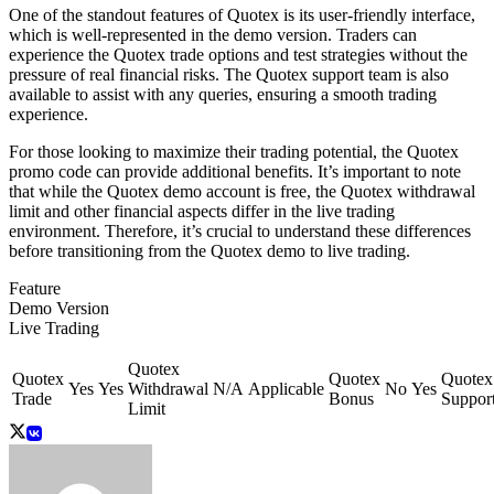
One of the standout features of Quotex is its user-friendly interface,
which is well-represented in the demo version. Traders can
experience the Quotex trade options and test strategies without the
pressure of real financial risks. The Quotex support team is also
available to assist with any queries, ensuring a smooth trading
experience.
For those looking to maximize their trading potential, the Quotex
promo code can provide additional benefits. It’s important to note
that while the Quotex demo account is free, the Quotex withdrawal
limit and other financial aspects differ in the live trading
environment. Therefore, it’s crucial to understand these differences
before transitioning from the Quotex demo to live trading.
Feature
Demo Version
Live Trading
Quotex
Quotex
Quotex
Quotex
Yes
Yes
Withdrawal
N/A
Applicable
No
Yes
Trade
Bonus
Suppor
Limit