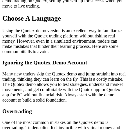
demo trading on Quotex, setting yourself up for success when you
move to live trading.
Choose A Language
Using the Quotex demo version is an excellent way to familiarize
yourself with the Quotex trading platform without risking real
money. However, even in a simulated environment, traders can
make mistakes that hinder their learning process. Here are some
common pitfalls to avoid:
Ignoring the Quotex Demo Account
Many new traders skip the Quotex demo and jump straight into real
trading, thinking they can learn on the fly. This is a costly mistake.
The Quotex demo allows you to test strategies, understand market
movements, and get comfortable with the Quotex app or Quotex
app for PC without financial risk. Always start with the demo
account to build a solid foundation.
Overtrading
One of the most common mistakes on the Quotex demo is
overtrading. Traders often feel invincible with virtual money and