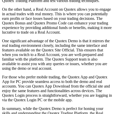
Quotex Trading Platform and test various trading techniques.
On the other hand, a Real Account on Quotex allows you to engage
in actual trades with real money. This is where you can potentially
earn profits or face losses based on your trading decisions. The
Quotex Bonus and Quotex Promo Code can enhance your trading
experience by providing additional funds or benefits, making it more
lucrative to trade on a Real Account.
One significant advantage of the Quotex Demo is that it mirrors the
real trading environment closely, including the same interface and
features available on the Quotex Site Official. This ensures that
when you switch to a Real Account, you are well-prepared and
familiar with the platform. The Quotex Support team is also
available to assist you with any queries or issues, whether you are
using the demo or real account.
For those who prefer mobile trading, the Quotex App and Quotex
App for PC provide seamless access to both the demo and real
accounts. You can Quotex App Download from the official site and
enjoy the same features and functionalities across devices. The
Quotex Login process is straightforward, whether you are logging in
via the Quotex Login PC or the mobile app.
In summary, while the Quotex Demo is perfect for honing your
skills and understanding the Quotex Trading Platform, the Real