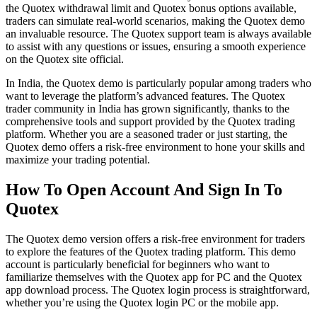
the Quotex withdrawal limit and Quotex bonus options available,
traders can simulate real-world scenarios, making the Quotex demo
an invaluable resource. The Quotex support team is always available
to assist with any questions or issues, ensuring a smooth experience
on the Quotex site official.
In India, the Quotex demo is particularly popular among traders who
want to leverage the platform’s advanced features. The Quotex
trader community in India has grown significantly, thanks to the
comprehensive tools and support provided by the Quotex trading
platform. Whether you are a seasoned trader or just starting, the
Quotex demo offers a risk-free environment to hone your skills and
maximize your trading potential.
How To Open Account And Sign In To
Quotex
The Quotex demo version offers a risk-free environment for traders
to explore the features of the Quotex trading platform. This demo
account is particularly beneficial for beginners who want to
familiarize themselves with the Quotex app for PC and the Quotex
app download process. The Quotex login process is straightforward,
whether you’re using the Quotex login PC or the mobile app.