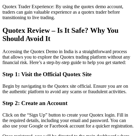
Quotex Trader Experience: By using the quotex demo account,
traders can gain valuable experience as a quotex trader before
transitioning to live trading.
Quotex Review – Is It Safe? Why You
Should Avoid It
Accessing the Quotex Demo in India is a straightforward process
that allows you to explore the Quotex trading platform without any
financial risk. Here’s a step-by-step guide to help you get started:
Step 1: Visit the Official Quotex Site
Begin by navigating to the Quotex site official. Ensure you are on
the authentic platform to avoid any scams or fraudulent activities.
Step 2: Create an Account
Click on the “Sign Up” button to create your Quotex login. Fill in
the required details, including your email and password. You can
also use your Google or Facebook account for a quicker registration.