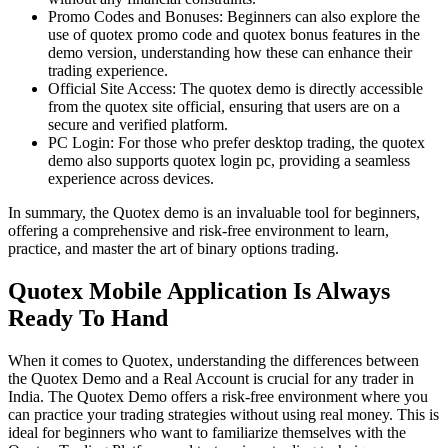
Promo Codes and Bonuses: Beginners can also explore the
use of quotex promo code and quotex bonus features in the
demo version, understanding how these can enhance their
trading experience.
Official Site Access: The quotex demo is directly accessible
from the quotex site official, ensuring that users are on a
secure and verified platform.
PC Login: For those who prefer desktop trading, the quotex
demo also supports quotex login pc, providing a seamless
experience across devices.
In summary, the Quotex demo is an invaluable tool for beginners,
offering a comprehensive and risk-free environment to learn,
practice, and master the art of binary options trading.
Quotex Mobile Application Is Always
Ready To Hand
When it comes to Quotex, understanding the differences between
the Quotex Demo and a Real Account is crucial for any trader in
India. The Quotex Demo offers a risk-free environment where you
can practice your trading strategies without using real money. This is
ideal for beginners who want to familiarize themselves with the