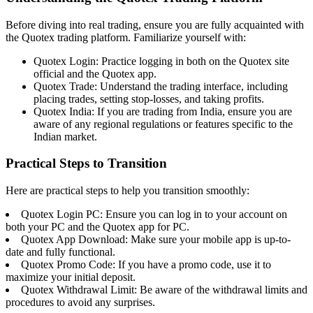
Before diving into real trading, ensure you are fully acquainted with
the Quotex trading platform. Familiarize yourself with:
Quotex Login: Practice logging in both on the Quotex site
official and the Quotex app.
Quotex Trade: Understand the trading interface, including
placing trades, setting stop-losses, and taking profits.
Quotex India: If you are trading from India, ensure you are
aware of any regional regulations or features specific to the
Indian market.
Practical Steps to Transition
Here are practical steps to help you transition smoothly:
Quotex Login PC: Ensure you can log in to your account on
both your PC and the Quotex app for PC.
Quotex App Download: Make sure your mobile app is up-to-
date and fully functional.
Quotex Promo Code: If you have a promo code, use it to
maximize your initial deposit.
Quotex Withdrawal Limit: Be aware of the withdrawal limits and
procedures to avoid any surprises.