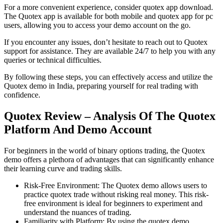
For a more convenient experience, consider quotex app download.
The Quotex app is available for both mobile and quotex app for pc
users, allowing you to access your demo account on the go.
If you encounter any issues, don’t hesitate to reach out to Quotex
support for assistance. They are available 24/7 to help you with any
queries or technical difficulties.
By following these steps, you can effectively access and utilize the
Quotex demo in India, preparing yourself for real trading with
confidence.
Quotex Review – Analysis Of The Quotex
Platform And Demo Account
For beginners in the world of binary options trading, the Quotex
demo offers a plethora of advantages that can significantly enhance
their learning curve and trading skills.
Risk-Free Environment: The Quotex demo allows users to
practice quotex trade without risking real money. This risk-
free environment is ideal for beginners to experiment and
understand the nuances of trading.
Familiarity with Platform: By using the quotex demo,