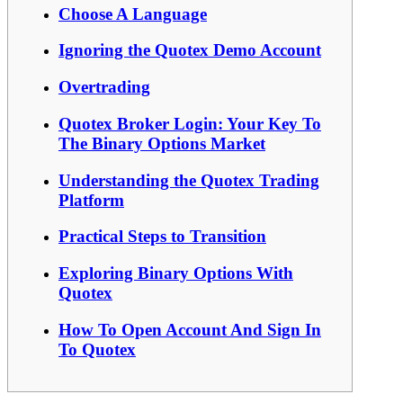
Choose A Language
Ignoring the Quotex Demo Account
Overtrading
Quotex Broker Login: Your Key To
The Binary Options Market
Understanding the Quotex Trading
Platform
Practical Steps to Transition
Exploring Binary Options With
Quotex
How To Open Account And Sign In
To Quotex