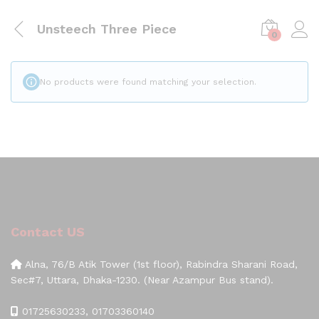
Unsteech Three Piece
0
No products were found matching your selection.
Contact US
Alna, 76/B Atik Tower (1st floor), Rabindra Sharani Road,
Sec#7, Uttara, Dhaka-1230. (Near Azampur Bus stand).
01725630233, 01703360140