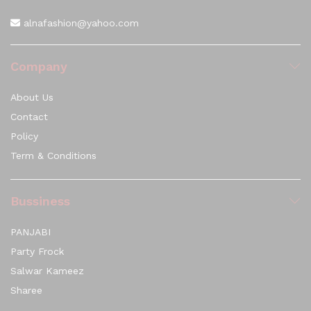
alnafashion@yahoo.com
Company
About Us
Contact
Policy
Term & Conditions
Bussiness
PANJABI
Party Frock
Salwar Kameez
Sharee