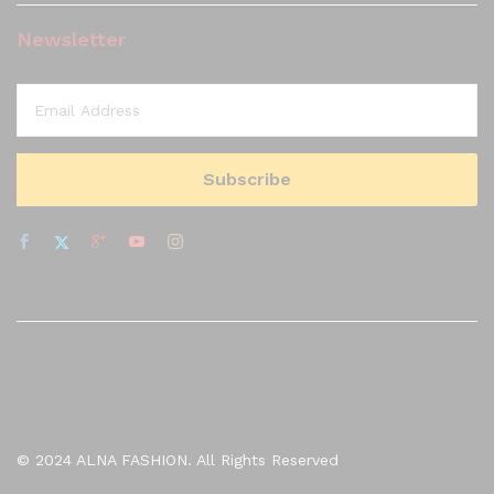
Newsletter
© 2024 ALNA FASHION. All Rights Reserved