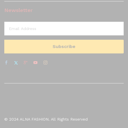
Newsletter
© 2024 ALNA FASHION. All Rights Reserved