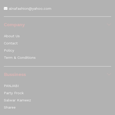
alnafashion@yahoo.com
Company
About Us
Contact
Policy
Term & Conditions
Bussiness
PANJABI
Party Frock
Salwar Kameez
Sharee