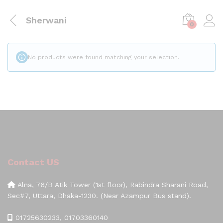
Sherwani
0
No products were found matching your selection.
Contact US
Alna, 76/B Atik Tower (1st floor), Rabindra Sharani Road,
Sec#7, Uttara, Dhaka-1230. (Near Azampur Bus stand).
01725630233, 01703360140