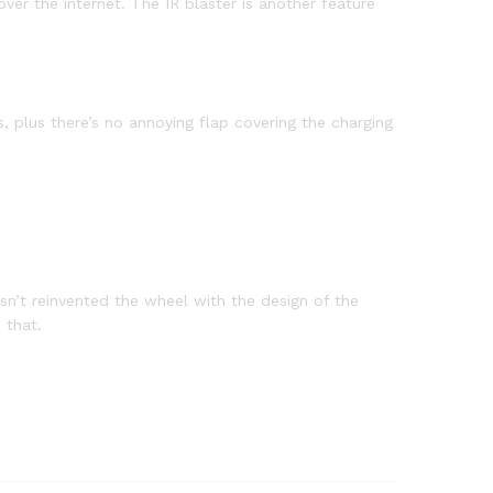
ver the internet. The IR blaster is another feature
 plus there’s no annoying flap covering the charging
sn’t reinvented the wheel with the design of the
 that.