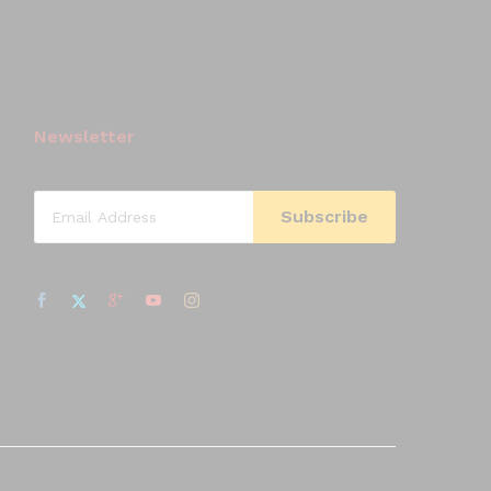
Newsletter