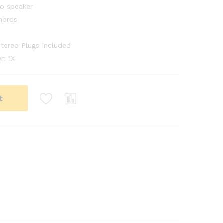
eo speaker
hords
tereo Plugs Included
r: 1X
t