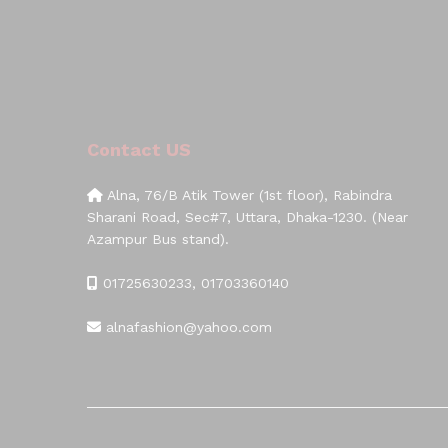
Contact US
Alna, 76/B Atik Tower (1st floor), Rabindra
Sharani Road, Sec#7, Uttara, Dhaka-1230. (Near
Azampur Bus stand).
01725630233, 01703360140
alnafashion@yahoo.com