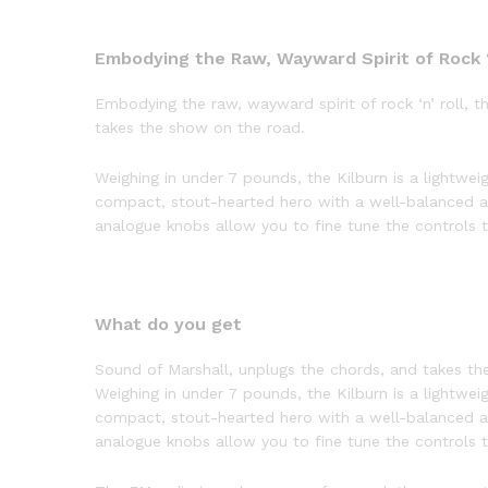
Embodying the Raw, Wayward Spirit of Rock ‘
Embodying the raw, wayward spirit of rock ‘n’ roll, 
takes the show on the road.
Weighing in under 7 pounds, the Kilburn is a lightweig
compact, stout-hearted hero with a well-balanced a
analogue knobs allow you to fine tune the controls to
What do you get
Sound of Marshall, unplugs the chords, and takes th
Weighing in under 7 pounds, the Kilburn is a lightweig
compact, stout-hearted hero with a well-balanced a
analogue knobs allow you to fine tune the controls to