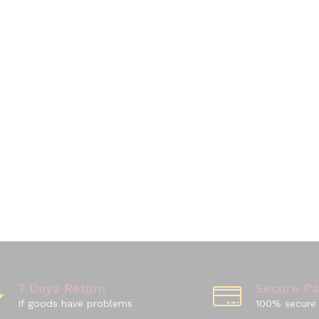
7 Days Return
Secure P
If goods have problems
100% secure