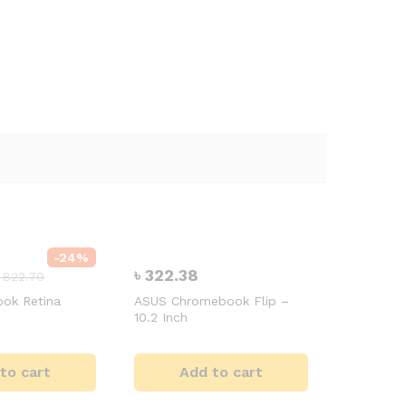
-
24
%
৳
322.38
৳
822.70
ok Retina
ASUS Chromebook Flip –
10.2 Inch
to cart
Add to cart