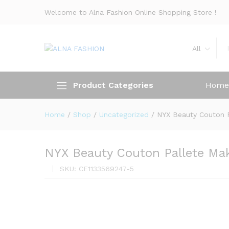
Welcome to Alna Fashion Online Shopping Store !
All
Product Categories
Home
Home
/
Shop
/
Uncategorized
/
NYX Beauty Couton 
NYX Beauty Couton Pallete Ma
SKU:
CE1133569247-5