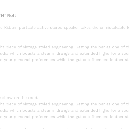
N’ Roll
the Kilburn portable active stereo speaker takes the unmistakable
ht piece of vintage styled engineering. Setting the bar as one of th
udio which boasts a clear midrange and extended highs for a sou
 your personal preferences while the guitar-influenced leather str
e show on the road.
ht piece of vintage styled engineering. Setting the bar as one of th
udio which boasts a clear midrange and extended highs for a sou
 your personal preferences while the guitar-influenced leather str