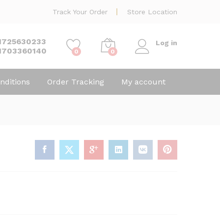
Track Your Order
Store Location
1725630233
Log in
1703360140
0
0
nditions
Order Tracking
My account