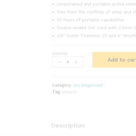
Unrestrained and portable active ster
Free from the confines of wires and c
20 hours of portable capabilities
Double-ended Coil Cord with 3.5mm S
3/4″ Dome Tweeters: 2X and 4″ Woofe
Quantity:
NYX
Add to car
Beauty
Couton
Pallete
Makeup
Category:
Uncategorized
12
Tag:
beauty
Pantone
quantity
Description