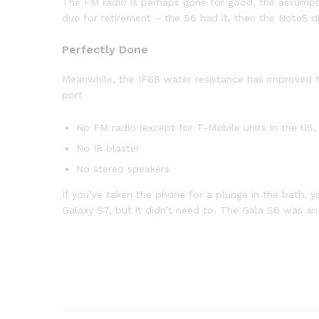
The FM radio is perhaps gone for good, the assumption
due for retirement – the S6 had it, then the Note5 di
Perfectly Done
Meanwhile, the IP68 water resistance has improved fr
port
No FM radio (except for T-Mobile units in the US, 
No IR blaster
No stereo speakers
If you’ve taken the phone for a plunge in the bath, y
Galaxy S7, but it didn’t need to. The Gala S6 was a