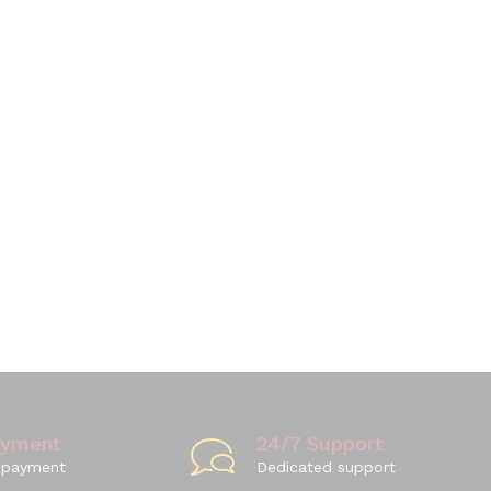
ayment
24/7 Support
 payment
Dedicated support