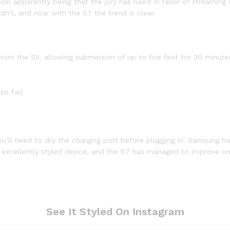
 apparently being that the jury has ruled in favor of streaming o
dn’t, and now with the S7 the trend is clear.
om the S5, allowing submersion of up to five feet for 30 minutes,
so far)
ou’ll need to dry the charging port before plugging in. Samsung ha
n excellently styled device, and the S7 has managed to improve on
See It Styled On Instagram