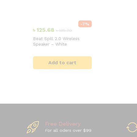
-
7
%
৳
125.68
৳
135.70
Beat Spill 2.0 Wireless
Speaker – White
Add to cart
Free Delivery
For all oders over $99