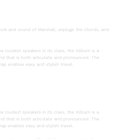
 look and sound of Marshall, unplugs the chords, and
e loudest speakers in its class, the Kilburn is a
nd that is both articulate and pronounced. The
ap enables easy and stylish travel.
e loudest speakers in its class, the Kilburn is a
nd that is both articulate and pronounced. The
ap enables easy and stylish travel.