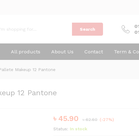
0
Search
0
All products
About Us
Contact
Term & Co
Pallete Makeup 12 Pantone
keup 12 Pantone
৳
45.90
৳
62.60
(-27%)
Status:
In stock