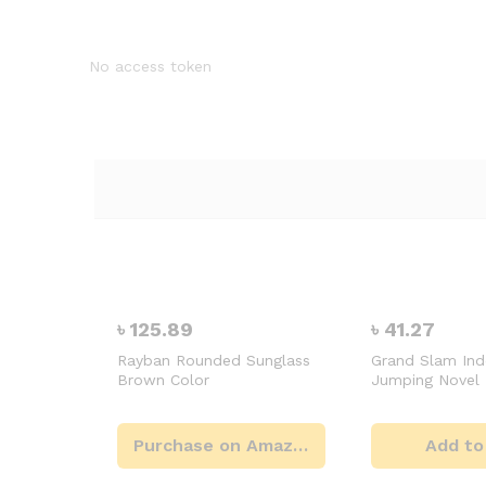
No access token
৳
125.89
৳
41.27
Rayban Rounded Sunglass
Grand Slam In
Brown Color
Jumping Novel
Purchase on Amazon
Add to