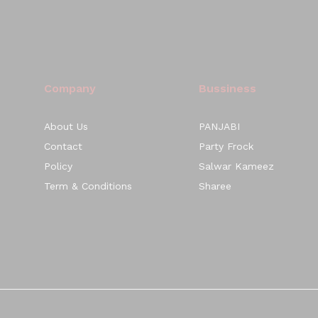
Company
Bussiness
About Us
PANJABI
Contact
Party Frock
Policy
Salwar Kameez
Term & Conditions
Sharee