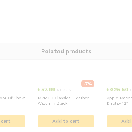
Related products
-
7
%
৳
57.99
৳
625.50
৳
62.35
door Of Show
MVMTH Classical Leather
Apple Macbo
Watch In Black
Display 12”
 cart
Add to cart
Add 