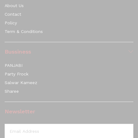
About Us
Contact
Policy
Term & Conditions
Bussiness
PANJABI
Party Frock
Salwar Kameez
Sharee
Newsletter