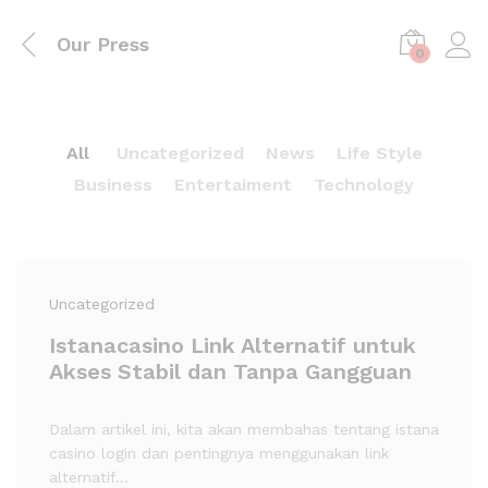
Our Press
0
All
Uncategorized
News
Life Style
Business
Entertaiment
Technology
Uncategorized
Istanacasino Link Alternatif untuk
Akses Stabil dan Tanpa Gangguan
Dalam artikel ini, kita akan membahas tentang istana
casino login dan pentingnya menggunakan link
alternatif…