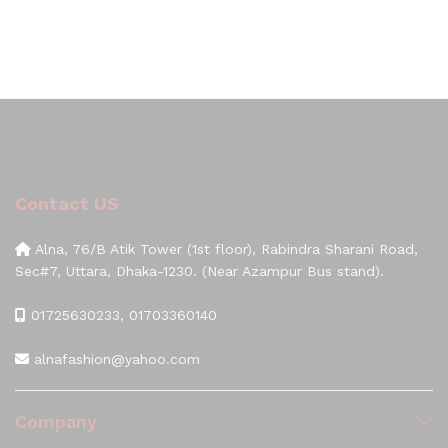
Contact US
Alna, 76/B Atik Tower (1st floor), Rabindra Sharani Road,
Sec#7, Uttara, Dhaka-1230. (Near Azampur Bus stand).
01725630233, 01703360140
alnafashion@yahoo.com
Company