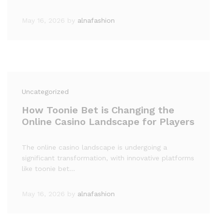
May 16, 2026
by
alnafashion
Uncategorized
How Toonie Bet is Changing the
Online Casino Landscape for Players
The online casino landscape is undergoing a
significant transformation, with innovative platforms
like toonie bet…
May 16, 2026
by
alnafashion